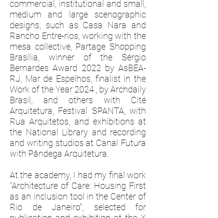
commercial, institutional and small,
medium and large scenographic
designs, such as Casa Nara and
Rancho Entre-rios, working with the
mesa collective, Partage Shopping
Brasília, winner of the Sérgio
Bernardes Award 2022 by AsBEA-
RJ, Mar de Espelhos, finalist in the
Work of the Year 2024 , by Archdaily
Brasil, and others with Cité
Arquitetura, Festival SPANTA, with
Rua Arquitetos, and exhibitions at
the National Library and recording
and writing studios at Canal Futura
with Pândega Arquitetura.
At the academy, I had my final work
"Architecture of Care: Housing First
as an inclusion tool in the Center of
Rio de Janeiro", selected for
publication and exhibition at the X