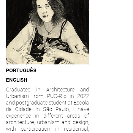
PORTUGUÊS
ENGLISH
Graduated in Architecture and
Urbanism from PUC-Rio in 2022
and postgraduate student at Escola
da Cidade, in São Paulo, I have
experience in different areas of
architecture, urbanism and design,
with participation in residential,