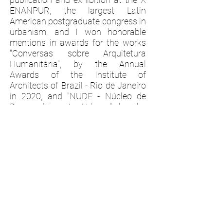
ENANPUR, the largest Latin
American postgraduate congress in
urbanism, and I won honorable
mentions in awards for the works
"Conversas sobre Arquitetura
Humanitária", by the Annual
Awards of the Institute of
Architects of Brazil - Rio de Janeiro
in 2020, and "NUDE - Núcleo de
Desenvolvimento Urbano", by the
national competition Ir e Vir. ​
Among other professional
experiences, such as organizing
events, editorial and graphic design,
I worked on the preparation and
launch of the magazine Monolito
#54 - Cité Arquitetura, in 2022, the
largest printed architecture
publication in Latin America, I was